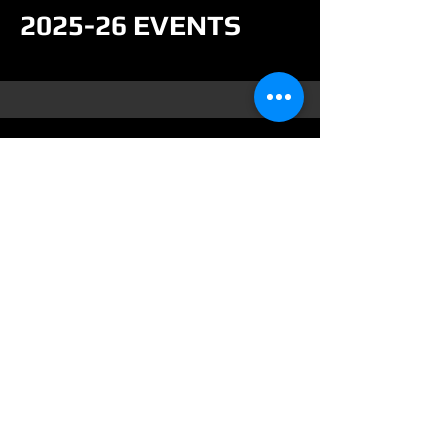
2025-26 EVENTS
Contact
For more info or to reserve your
team or event please contact us
by.....
Collierlanesbowling@yahoo.com
248-628-2851