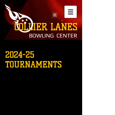
COLLIER LANES
BOWLING CENTER
2024-25
TOURNAMENTS