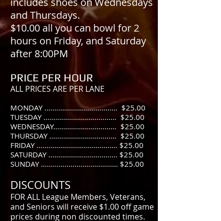
includes shoes on Wednesdays
and Thursdays.
$10.00 all you can bowl for 2
hours on Friday, and Saturday
after 8:00PM
PRICE PER HOUR
ALL PRICES ARE PER LANE
MONDAY ..................................... $25
.00
TUESDAY ..................................... $25.00
WEDNESDAY................................ $25.00
THURSDAY .................................. $25.00
FRIDAY ......................................... $25.00
SATURDAY ................................... $25.00
SUNDAY ....................................... $25.00
DISCOUNTS
FOR ALL League Members, Veterans,
and Seniors will receive $1.00 off game
prices during non discounted times.