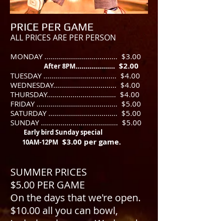
PRICE PER GAME
ALL PRICES ARE PER PERSON
MONDAY ..................................... $3.00
.................... $2.00
After 8PM
TUESDAY ..................................... $4.00
WEDNESDAY................................ $4.00
THURSDAY................................... $4.00
FRIDAY ......................................... $5.00
​SATURDAY ................................... $5.00
SUNDAY ....................................... $5.00
Early bird Sunday special
$3.00 per game.
10AM-12PM
SUMMER PRICES
$5.00 PER GAME
On the days that we're open.
$10.00 all you can bowl,