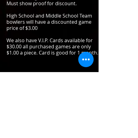
Must show proof for discount.
High School and Middle School Team
bowlers will have a discounted game
price of $3.00
We also have V.I.P. Cards available for
$30.00 all purchased games are only
$1.00 a piece. Card is good for 1 month.
ALL YOU CAN BOWL
TUESDAY - WEDNESDAY 8:00PM -
11:00PM
THURSDAY 7:00PM - 10:00PM
PRICES ARE PER PERSON .................
$10.00
PRICE INCLUDES SHOE RENTAL