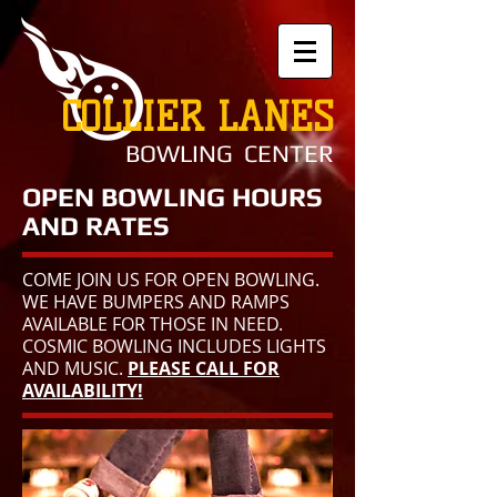
COLLIER LANES
BOWLING CENTER
OPEN BOWLING HOURS
AND RATES
COME JOIN US FOR OPEN BOWLING.
WE HAVE BUMPERS AND RAMPS
AVAILABLE FOR THOSE IN NEED.
COSMIC BOWLING INCLUDES LIGHTS
AND MUSIC.
PLEASE CALL FOR
AVAILABILITY!